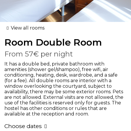
View all rooms
Room
Double Room
From
57€
per night
It has a double bed, private bathroom with
amenities (shower gel/shampoo), free wifi, air
conditioning, heating, desk, wardrobe, and a safe
(for a fee). All double rooms are interior with a
window overlooking the courtyard, subject to
availability, there may be some exterior rooms. Pets
are not allowed. External visits are not allowed, the
use of the facilities is reserved only for guests. The
hostel has other conditions or rules that are
available at the reception and room.
Choose dates