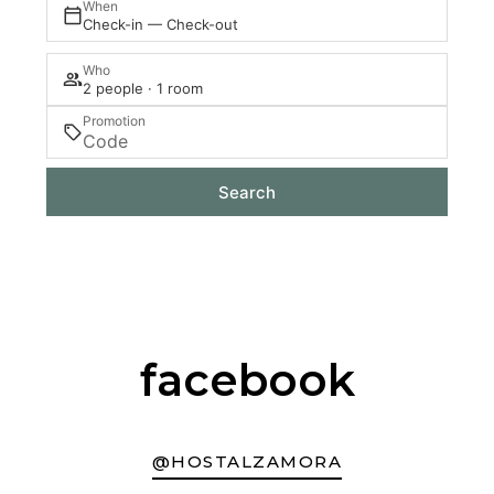
When
Check-in — Check-out
Who
2 people · 1 room
Promotion
Search
facebook
@HOSTALZAMORA