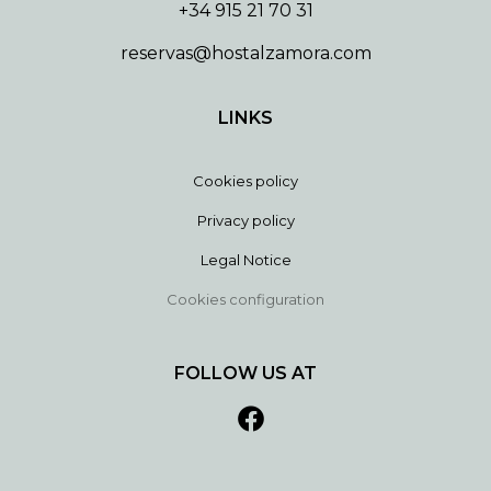
+34 915 21 70 31
reservas@hostalzamora.com
LINKS
Cookies policy
Privacy policy
Legal Notice
Cookies configuration
FOLLOW US AT