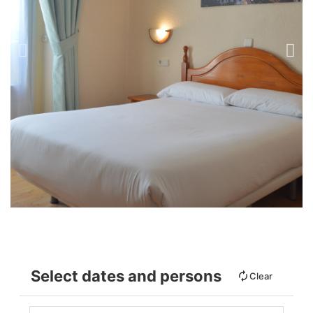
Select dates and persons
Clear