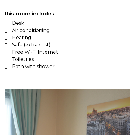
this room includes:
Desk
Air conditioning
Heating
Safe (extra cost)
Free Wi-Fi Internet
Toiletries
Bath with shower