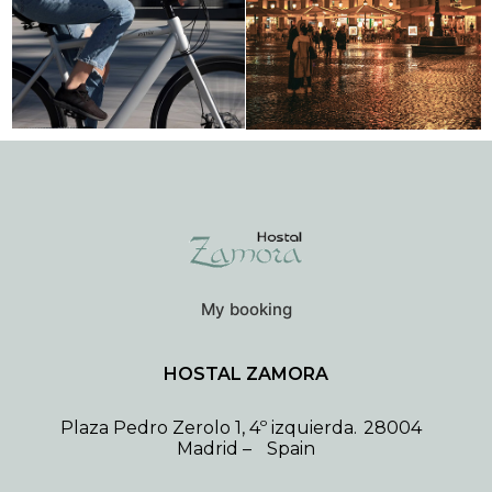
My booking
HOSTAL ZAMORA
Plaza Pedro Zerolo 1, 4º izquierda.
28004
Madrid
–
Spain